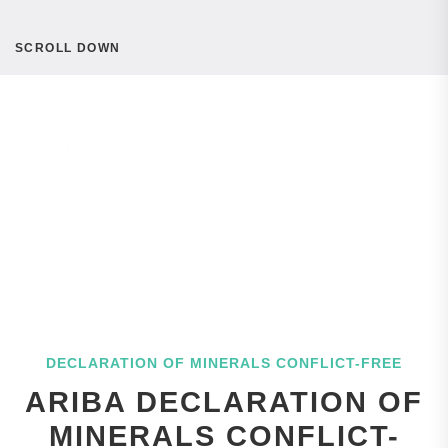
SCROLL DOWN
DECLARATION OF MINERALS CONFLICT-FREE
ARIBA DECLARATION OF
MINERALS CONFLICT-