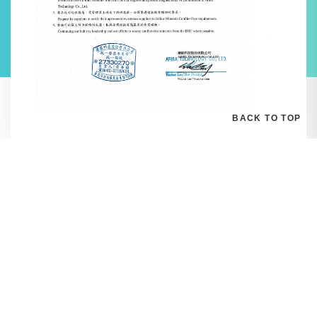
BACK TO TOP
E-mail:
Sales_ariba@ariba.com.tw
Address:
1F, No. 759, MinZu East Road, SongShan Dist., Taipei 10541,
Taiwan
Tel:
02-2718-3696 Ext. 55
Fax:
02-2718-3565