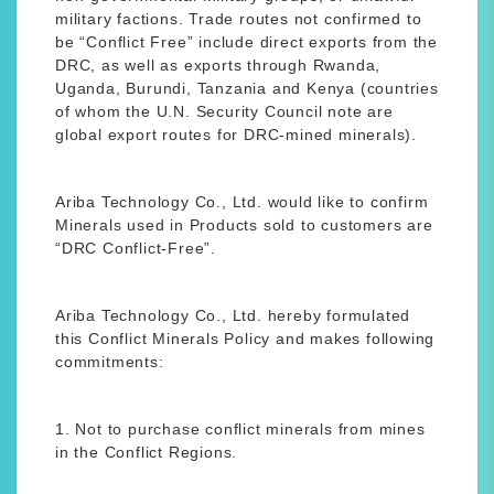
military factions. Trade routes not confirmed to
be “Conflict Free” include direct exports from the
DRC, as well as exports through Rwanda,
Uganda, Burundi, Tanzania and Kenya (countries
of whom the U.N. Security Council note are
global export routes for DRC-mined minerals).
Ariba Technology Co., Ltd. would like to confirm
Minerals used in Products sold to customers are
“DRC Conflict-Free”.
Ariba Technology Co., Ltd. hereby formulated
this Conflict Minerals Policy and makes following
commitments:
1. Not to purchase conflict minerals from mines
in the Conflict Regions.