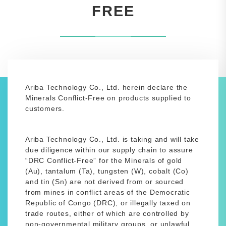
FREE
Ariba Technology Co., Ltd. herein declare the
Minerals Conflict-Free on products supplied to
customers.
Ariba Technology Co., Ltd. is taking and will take
due diligence within our supply chain to assure
“DRC Conflict-Free” for the Minerals of gold
(Au), tantalum (Ta), tungsten (W), cobalt (Co)
and tin (Sn) are not derived from or sourced
from mines in conflict areas of the Democratic
Republic of Congo (DRC), or illegally taxed on
trade routes, either of which are controlled by
non-governmental military groups, or unlawful