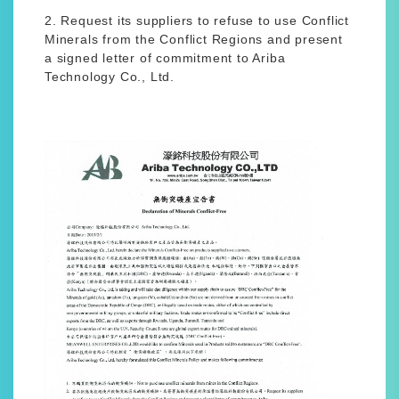
2. Request its suppliers to refuse to use Conflict
Minerals from the Conflict Regions and present
a signed letter of commitment to Ariba
Technology Co., Ltd.