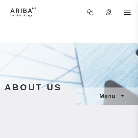
ABOUT US
Menu