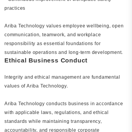
practices
Ariba Technology values employee wellbeing, open
communication, teamwork, and workplace
responsibility as essential foundations for
sustainable operations and long-term development.
Ethical Business Conduct
Integrity and ethical management are fundamental
values of Ariba Technology.
Ariba Technology conducts business in accordance
with applicable laws, regulations, and ethical
standards while maintaining transparency,
accountability, and responsible corporate