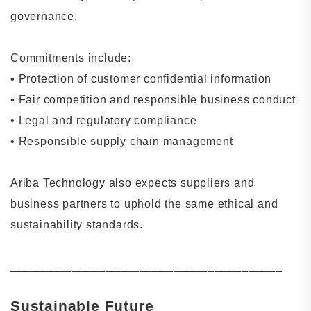
governance.
Commitments include:
•
Protection of customer confidential information
•
Fair competition and responsible business conduct
•
Legal and regulatory compliance
•
Responsible supply chain management
Ariba Technology also expects suppliers and
business partners to uphold the same ethical and
sustainability standards.
________________________________________
Sustainable Future