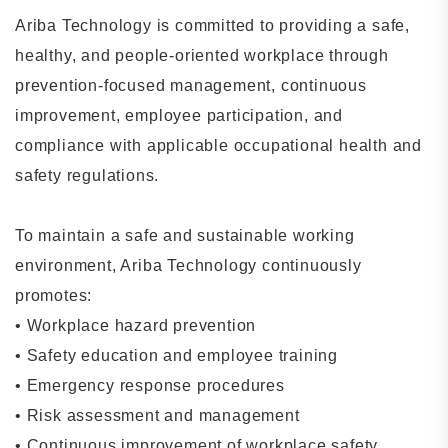
Ariba Technology is committed to providing a safe,
healthy, and people-oriented workplace through
prevention-focused management, continuous
improvement, employee participation, and
compliance with applicable occupational health and
safety regulations.
To maintain a safe and sustainable working
environment, Ariba Technology continuously
promotes:
•
Workplace hazard prevention
•
Safety education and employee training
•
Emergency response procedures
•
Risk assessment and management
•
Continuous improvement of workplace safety