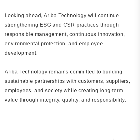
Looking ahead, Ariba Technology will continue
strengthening ESG and CSR practices through
responsible management, continuous innovation,
environmental protection, and employee
development.
Ariba Technology remains committed to building
sustainable partnerships with customers, suppliers,
employees, and society while creating long-term
value through integrity, quality, and responsibility.