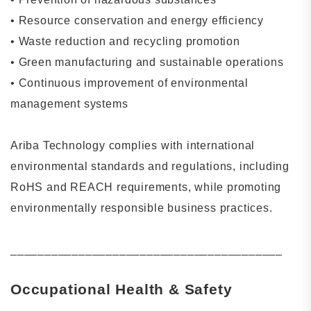
•
Resource conservation and energy efficiency
•
Waste reduction and recycling promotion
•
Green manufacturing and sustainable operations
•
Continuous improvement of environmental
management systems
Ariba Technology complies with international
environmental standards and regulations, including
RoHS and REACH requirements, while promoting
environmentally responsible business practices.
________________________________________
Occupational Health & Safety