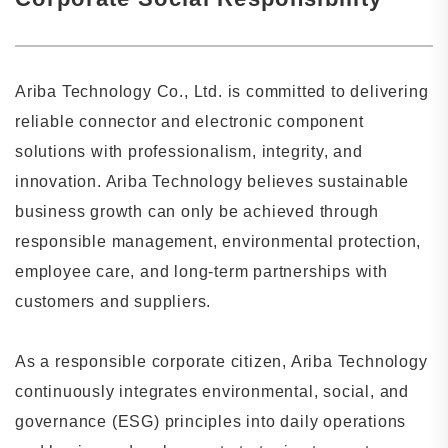
Ariba Technology Co., Ltd. is committed to delivering
reliable connector and electronic component
solutions with professionalism, integrity, and
innovation. Ariba Technology believes sustainable
business growth can only be achieved through
responsible management, environmental protection,
employee care, and long-term partnerships with
customers and suppliers.
As a responsible corporate citizen, Ariba Technology
continuously integrates environmental, social, and
governance (ESG) principles into daily operations