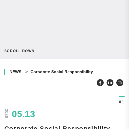
SCROLL DOWN
NEWS
Corporate Social Responsibility
2026
05.13
Corporate Social Responsibility