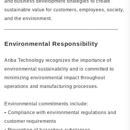
and business development strategies to create
sustainable value for customers, employees, society,
and the environment.
________________________________________
Environmental Responsibility
Ariba Technology recognizes the importance of
environmental sustainability and is committed to
minimizing environmental impact throughout
operations and manufacturing processes.
Environmental commitments include:
•
Compliance with environmental regulations and
customer requirements
•
Prevention of hazardous substances