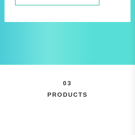
03
PRODUCTS