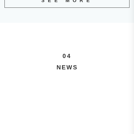
SEE MORE
04
NEWS