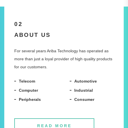
02
ABOUT US
For several years Ariba Technology has operated as
more than just a loyal provider of high quality products
for our customers.
Telecom
Automotive
Computer
Industrial
Peripherals
Consumer
READ MORE