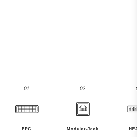
01
02
FPC
Modular-Jack
HE