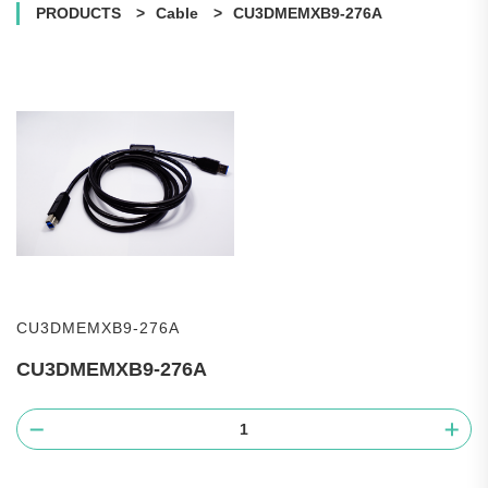
PRODUCTS
Cable
CU3DMEMXB9-276A
CU3DMEMXB9-276A
CU3DMEMXB9-276A