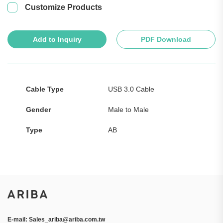
Customize Products
Add to Inquiry
PDF Download
Cable Type
USB 3.0 Cable
Gender
Male to Male
Type
AB
E-mail:
Sales_ariba@ariba.com.tw