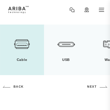
Cable
USB
Wa
BACK
NEXT